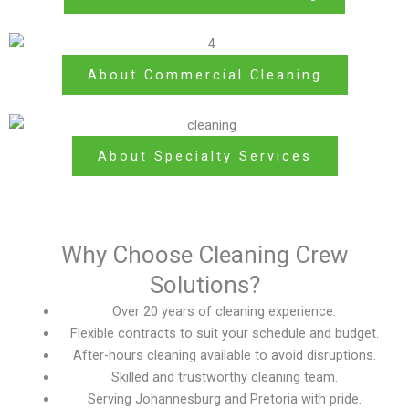
About Commercial Cleaning
About Specialty Services
Why Choose Cleaning Crew
Solutions?
Over 20 years of cleaning experience.
Flexible contracts to suit your schedule and budget.
After-hours cleaning available to avoid disruptions.
Skilled and trustworthy cleaning team.
Serving Johannesburg and Pretoria with pride.