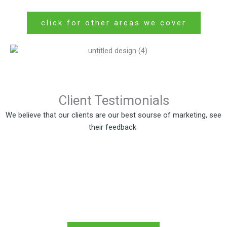
click for other areas we cover
Client Testimonials
We believe that our clients are our best sourse of marketing, see
their feedback