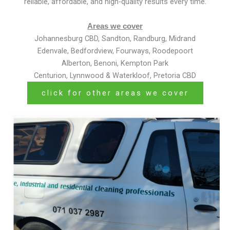
reliable, affordable, and high-quality results every time.
Areas we cover
Johannesburg CBD, Sandton, Randburg, Midrand
Edenvale, Bedfordview, Fourways, Roodepoort
Alberton, Benoni, Kempton Park
Centurion, Lynnwood & Waterkloof, Pretoria CBD
click for other areas we cover