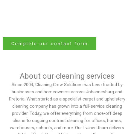
For over 20 years, Cleaning Crew Solutions has been keeping
clean. From homes to hotels,
Johannesburg and Pretoria
offices to factories — our expert team ensures every space is
fresh, hygienic, and welcoming.
Complete our contact form
About our cleaning services
Since 2004, Cleaning Crew Solutions has been trusted by
businesses and homeowners across Johannesburg and
Pretoria. What started as a specialist carpet and upholstery
cleaning company has grown into a full-service cleaning
provider. Today, we offer everything from once-off deep
cleans to ongoing contract cleaning for offices, homes,
warehouses, schools, and more. Our trained team delivers