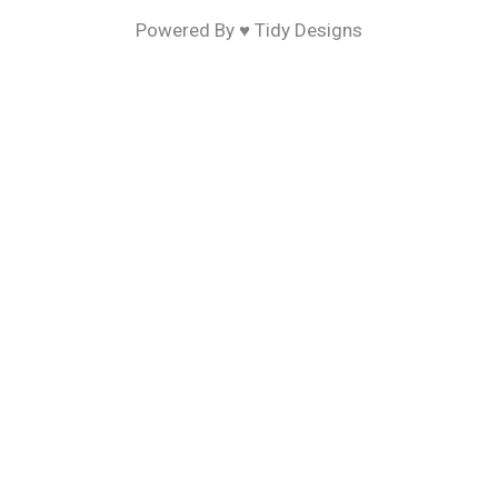
Powered By ♥ Tidy Designs