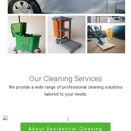
Our Cleaning Services
We provide a wide range of professional cleaning solutions
tailored to your needs:
About Residential Cleaning